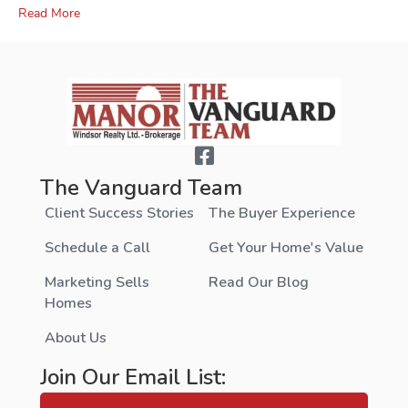
Read More
The Vanguard Team
Client Success Stories
The Buyer Experience
Schedule a Call
Get Your Home's Value
Marketing Sells
Read Our Blog
Homes
About Us
Join Our Email List: