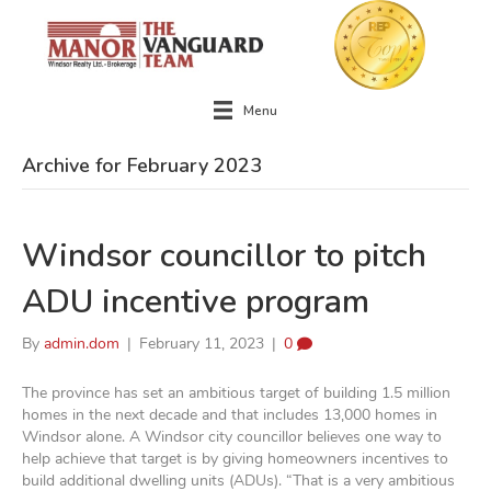
Menu
Archive for February 2023
Windsor councillor to pitch
ADU incentive program
By
admin.dom
|
February 11, 2023
|
0
The province has set an ambitious target of building 1.5 million
homes in the next decade and that includes 13,000 homes in
Windsor alone. A Windsor city councillor believes one way to
help achieve that target is by giving homeowners incentives to
build additional dwelling units (ADUs). “That is a very ambitious