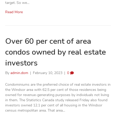
target. So we…
Read More
Over 60 per cent of area
condos owned by real estate
investors
By
admin.dom
|
February 10, 2023
|
0
Condominiums are the preferred choice of real estate investors in
the Windsor area with 62.5 per cent of those residences being
owned for revenue-generating purposes by individuals not living
in them. The Statistics Canada study released Friday also found
investors owned 12.1 per cent of all housing in the Windsor
census metropolitan area. That area…