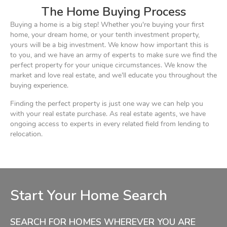
The Home Buying Process
Buying a home is a big step! Whether you're buying your first
home, your dream home, or your tenth investment property,
yours will be a big investment. We know how important this is
to you, and we have an army of experts to make sure we find the
perfect property for your unique circumstances. We know the
market and love real estate, and we'll educate you throughout the
buying experience.
Finding the perfect property is just one way we can help you
with your real estate purchase. As real estate agents, we have
ongoing access to experts in every related field from lending to
relocation.
Start Your Home Search
SEARCH FOR HOMES WHEREVER YOU ARE