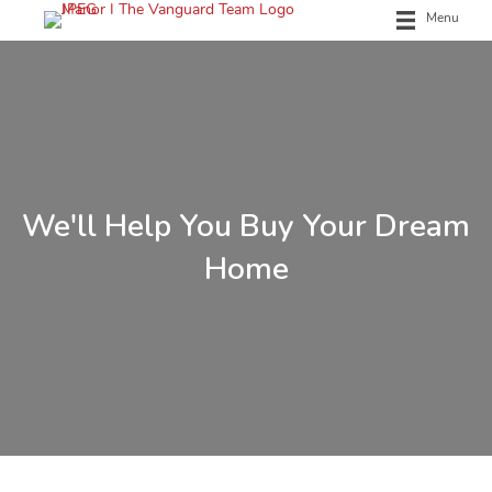
Menu
We'll Help You Buy Your Dream
Home