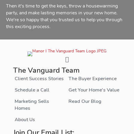
Then it's time to get the keys, throw a housewarming
party, and make lasting memories in your new home.
We're so happy that you trusted us to help you through
this exciting process.
The Vanguard Team
Client Success Stories
The Buyer Experience
Schedule a Call
Get Your Home's Value
Marketing Sells
Read Our Blog
Homes
About Us
Join Our Email List: