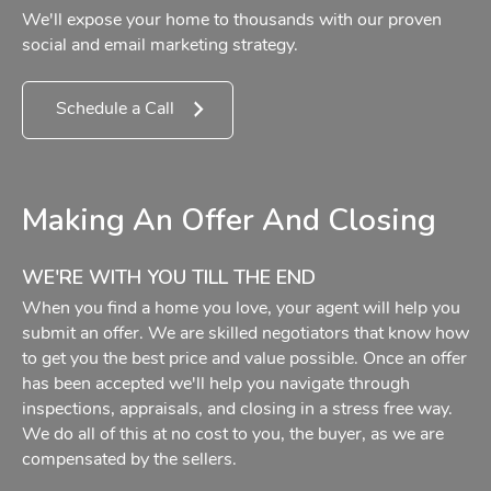
We'll expose your home to thousands with our proven
social and email marketing strategy.
Schedule a Call
Making An Offer And Closing
WE'RE WITH YOU TILL THE END
When you find a home you love, your agent will help you
submit an offer. We are skilled negotiators that know how
to get you the best price and value possible. Once an offer
has been accepted we'll help you navigate through
inspections, appraisals, and closing in a stress free way.
We do all of this at no cost to you, the buyer, as we are
compensated by the sellers.