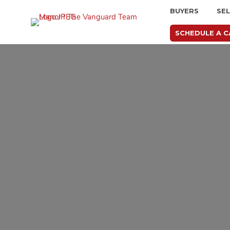
BUYERS
SE
SCHEDULE A C