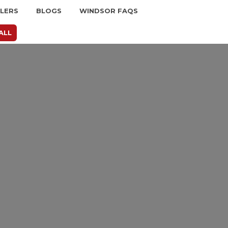
LLERS
BLOGS
WINDSOR FAQS
ALL