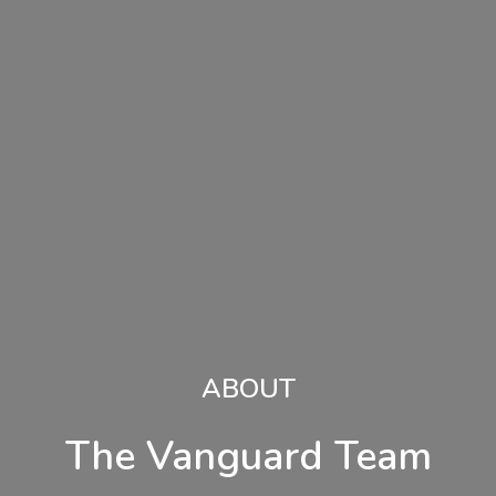
ABOUT
The Vanguard Team