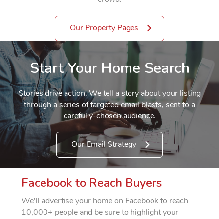
Our Property Pages
Start Your Home Search
Stories drive action. We tell a story about your listing
through a series of targeted email blasts, sent to a
carefully-chosen audience.
Our Email Strategy
Facebook to Reach Buyers
We'll advertise your home on Facebook to reach
10,000+ people and be sure to highlight your