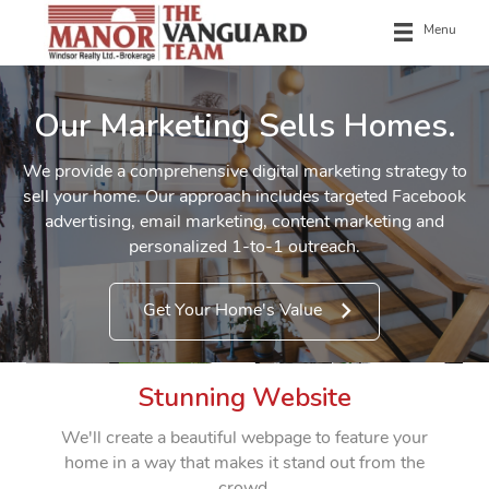
Menu
Our Marketing Sells Homes.
We provide a comprehensive digital marketing strategy to
sell your home. Our approach includes targeted Facebook
advertising, email marketing, content marketing and
personalized 1-to-1 outreach.
Get Your Home's Value
Stunning Website
We'll create a beautiful webpage to feature your
home in a way that makes it stand out from the
crowd.