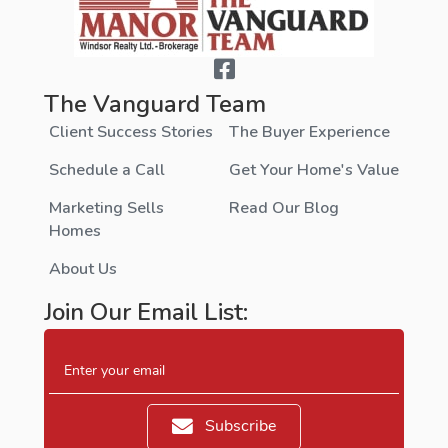
The Vanguard Team
Client Success Stories
The Buyer Experience
Schedule a Call
Get Your Home's Value
Marketing Sells
Read Our Blog
Homes
About Us
Join Our Email List:
Enter your email
Subscribe