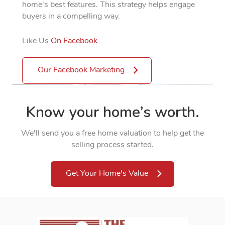
home's best features. This strategy helps engage
buyers in a compelling way.
Like Us
On Facebook
Our Facebook Marketing
Know your home’s worth.
We'll send you a free home valuation to help get the
selling process started.
Get Your Home's Value