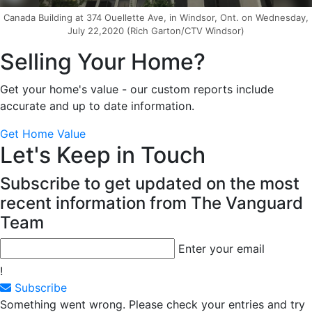
Canada Building at 374 Ouellette Ave, in Windsor, Ont. on Wednesday,
July 22,2020 (Rich Garton/CTV Windsor)
Selling Your Home?
Get your home's value - our custom reports include
accurate and up to date information.
Get Home Value
Let's Keep in Touch
Subscribe to get updated on the most
recent information from The Vanguard
Team
Enter your email
!
Subscribe
Something went wrong. Please check your entries and try