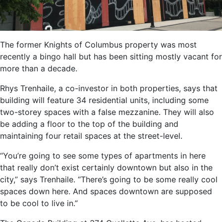
The former Knights of Columbus property was most
recently a bingo hall but has been sitting mostly vacant for
more than a decade.
Rhys Trenhaile, a co-investor in both properties, says that
building will feature 34 residential units, including some
two-storey spaces with a false mezzanine. They will also
be adding a floor to the top of the building and
maintaining four retail spaces at the street-level.
“You’re going to see some types of apartments in here
that really don’t exist certainly downtown but also in the
city,” says Trenhaile. “There’s going to be some really cool
spaces down here. And spaces downtown are supposed
to be cool to live in.”