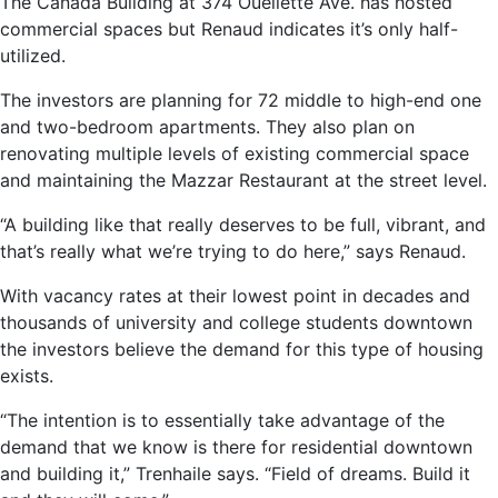
The Canada Building at 374 Ouellette Ave. has hosted
commercial spaces but Renaud indicates it’s only half-
utilized.
The investors are planning for 72 middle to high-end one
and two-bedroom apartments. They also plan on
renovating multiple levels of existing commercial space
and maintaining the Mazzar Restaurant at the street level.
“A building like that really deserves to be full, vibrant, and
that’s really what we’re trying to do here,” says Renaud.
With vacancy rates at their lowest point in decades and
thousands of university and college students downtown
the investors believe the demand for this type of housing
exists.
“The intention is to essentially take advantage of the
demand that we know is there for residential downtown
and building it,” Trenhaile says. “Field of dreams. Build it