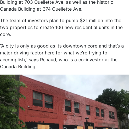
Building at 703 Ouellette Ave. as well as the historic
Canada Building at 374 Ouellette Ave.
The team of investors plan to pump $21 million into the
two properties to create 106 new residential units in the
core.
“A city is only as good as its downtown core and that’s a
major driving factor here for what we’re trying to
accomplish,” says Renaud, who is a co-investor at the
Canada Building.