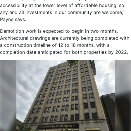
accessibility at the lower level of affordable housing, so
any and all investments in our community are welcome,”
Payne says.
Demolition work is expected to begin in two months.
Architectural drawings are currently being completed with
a construction timeline of 12 to 18 months, with a
completion date anticipated for both properties by 2022.