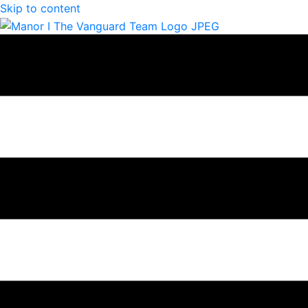
Skip to content