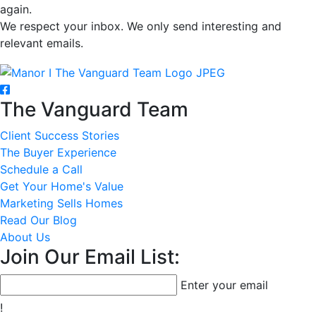
again.
We respect your inbox. We only send interesting and
relevant emails.
The Vanguard Team
Client Success Stories
The Buyer Experience
Schedule a Call
Get Your Home's Value
Marketing Sells Homes
Read Our Blog
About Us
Join Our Email List:
Enter your email
!