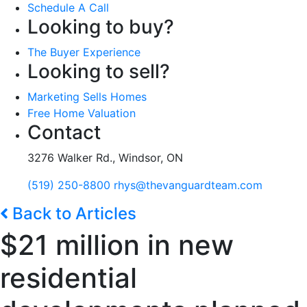
Schedule A Call
Looking to buy?
The Buyer Experience
Looking to sell?
Marketing Sells Homes
Free Home Valuation
Contact
3276 Walker Rd., Windsor, ON
(519) 250-8800
rhys@thevanguardteam.com
Back to Articles
$21 million in new
residential