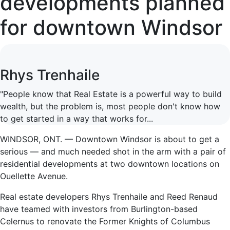
developments planned
for downtown Windsor
Rhys Trenhaile
"People know that Real Estate is a powerful way to build
wealth, but the problem is, most people don't know how
to get started in a way that works for...
WINDSOR, ONT. — Downtown Windsor is about to get a
serious — and much needed shot in the arm with a pair of
residential developments at two downtown locations on
Ouellette Avenue.
Real estate developers Rhys Trenhaile and Reed Renaud
have teamed with investors from Burlington-based
Celernus to renovate the Former Knights of Columbus