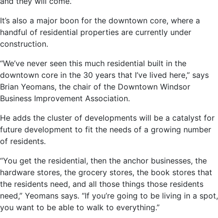
and they will come.”
It’s also a major boon for the downtown core, where a
handful of residential properties are currently under
construction.
“We’ve never seen this much residential built in the
downtown core in the 30 years that I’ve lived here,” says
Brian Yeomans, the chair of the Downtown Windsor
Business Improvement Association.
He adds the cluster of developments will be a catalyst for
future development to fit the needs of a growing number
of residents.
“You get the residential, then the anchor businesses, the
hardware stores, the grocery stores, the book stores that
the residents need, and all those things those residents
need,” Yeomans says. “If you’re going to be living in a spot,
you want to be able to walk to everything.”