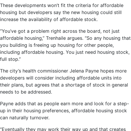
These developments won’t fit the criteria for affordable
housing but developers say the new housing could still
increase the availability of affordable stock.
“You’ve got a problem right across the board, not just
affordable housing,” Trenhaile argues. “So any housing that
you building is freeing up housing for other people,
including affordable housing. You just need housing stock,
full stop.”
The city’s health commissioner Jelena Payne hopes more
developers will consider including affordable units into
their plans, but agrees that a shortage of stock in general
needs to be addressed.
Payne adds that as people earn more and look for a step-
up in their housing preferences, affordable housing stock
can naturally turnover.
“Eventually they may work their way up and that creates