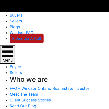
Buyers
Sellers
Blogs
Windsor FAQs
Schedule A Call
Menu
Buyers
Sellers
Who we are
FAQ – Windsor Ontario Real Estate Investor
Meet The Team
Client Success Stories
Read Our Blog