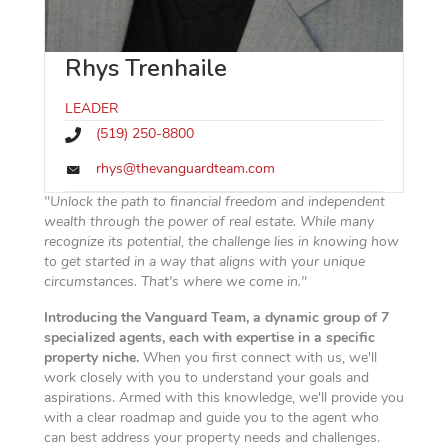
Rhys Trenhaile
LEADER
(519) 250-8800
rhys@thevanguardteam.com
"Unlock the path to financial freedom and independent
wealth through the power of real estate. While many
recognize its potential, the challenge lies in knowing how
to get started in a way that aligns with your unique
circumstances. That's where we come in."
Introducing the Vanguard Team, a dynamic group of 7
specialized agents, each with expertise in a specific
property niche.
When you first connect with us, we'll
work closely with you to understand your goals and
aspirations. Armed with this knowledge, we'll provide you
with a clear roadmap and guide you to the agent who
can best address your property needs and challenges.