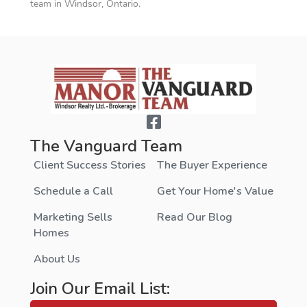
team in Windsor, Ontario.
The Vanguard Team
Client Success Stories
The Buyer Experience
Schedule a Call
Get Your Home's Value
Marketing Sells
Read Our Blog
Homes
About Us
Join Our Email List: