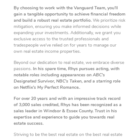
By choosing to work with the Vanguard Team, you'll
gain a tangible opportunity to achieve financial freedom
and build a robust real estate portfolio.
We prioritize risk
mitigation, ensuring you make informed decisions while
expanding your investments. Additionally, we grant you
exclusive access to the trusted professionals and
tradespeople we've relied on for years to manage our
own real estate income properties.
Beyond our dedication to real estate, we embrace diverse
passions.
In his spare time, Rhys pursues acting, with
notable roles including appearances on ABC's
Designated Survivor, NBC's Taken, and a starring role
on Netflix's My Perfect Romance.
.
For over 20 years and with an impressive track record
of 3,000 sales credited, Rhys has been recognized as a
sales leader in Windsor & Essex County. Trust in his
expertise and experience to guide you towards real
estate success.
Striving to be the best real estate on the best real estate