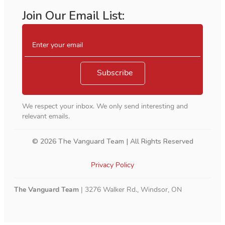
Join Our Email List:
Enter your email
Subscribe
We respect your inbox. We only send interesting and
relevant emails.
© 2026 The Vanguard Team | All Rights Reserved
Privacy Policy
The Vanguard Team
| 3276 Walker Rd., Windsor, ON