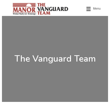
Menu
The Vanguard Team