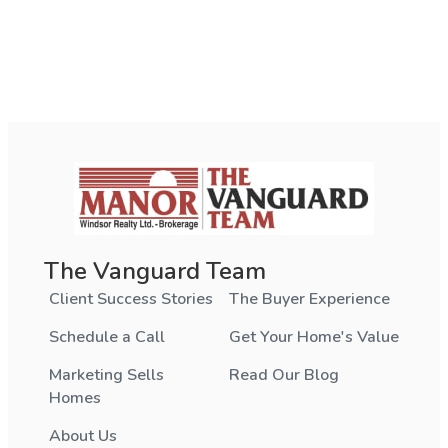
The Vanguard Team
Client Success Stories
The Buyer Experience
Schedule a Call
Get Your Home's Value
Marketing Sells
Read Our Blog
Homes
About Us