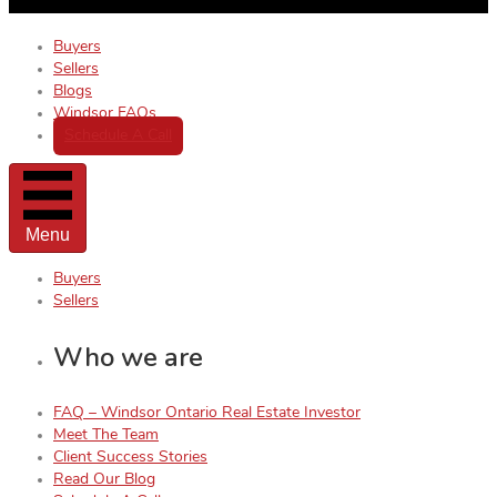
Buyers
Sellers
Blogs
Windsor FAQs
Schedule A Call
Menu
Buyers
Sellers
Who we are
FAQ – Windsor Ontario Real Estate Investor
Meet The Team
Client Success Stories
Read Our Blog