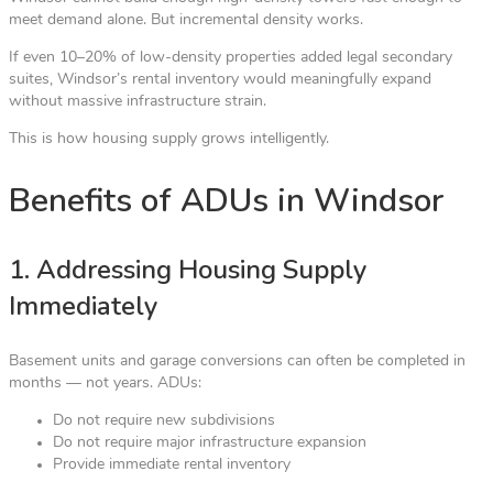
meet demand alone. But incremental density works.
If even 10–20% of low-density properties added legal secondary
suites, Windsor’s rental inventory would meaningfully expand
without massive infrastructure strain.
This is how housing supply grows intelligently.
Benefits of ADUs in Windsor
1. Addressing Housing Supply
Immediately
Basement units and garage conversions can often be completed in
months — not years. ADUs:
Do not require new subdivisions
Do not require major infrastructure expansion
Provide immediate rental inventory