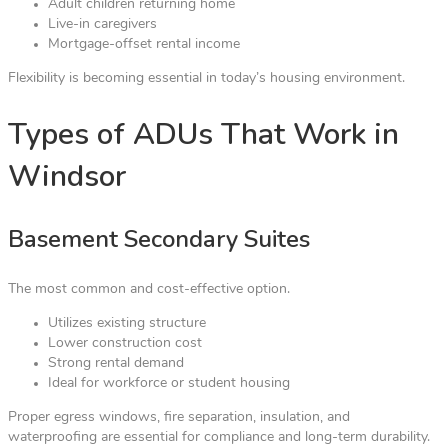
Adult children returning home
Live-in caregivers
Mortgage-offset rental income
Flexibility is becoming essential in today’s housing environment.
Types of ADUs That Work in
Windsor
Basement Secondary Suites
The most common and cost-effective option.
Utilizes existing structure
Lower construction cost
Strong rental demand
Ideal for workforce or student housing
Proper egress windows, fire separation, insulation, and
waterproofing are essential for compliance and long-term durability.