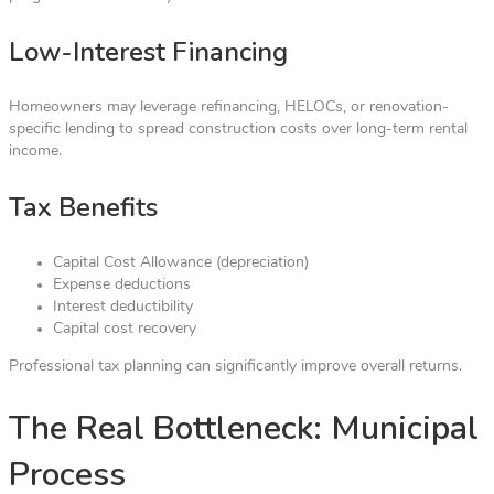
Low-Interest Financing
Homeowners may leverage refinancing, HELOCs, or renovation-
specific lending to spread construction costs over long-term rental
income.
Tax Benefits
Capital Cost Allowance (depreciation)
Expense deductions
Interest deductibility
Capital cost recovery
Professional tax planning can significantly improve overall returns.
The Real Bottleneck: Municipal
Process