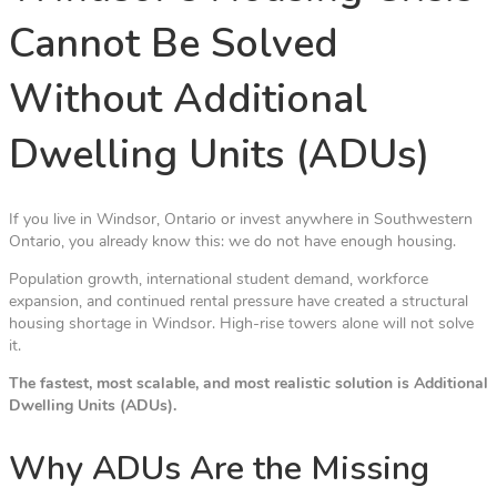
Cannot Be Solved
Without Additional
Dwelling Units (ADUs)
If you live in Windsor, Ontario or invest anywhere in Southwestern
Ontario, you already know this: we do not have enough housing.
Population growth, international student demand, workforce
expansion, and continued rental pressure have created a structural
housing shortage in Windsor. High-rise towers alone will not solve
it.
The fastest, most scalable, and most realistic solution is Additional
Dwelling Units (ADUs).
Why ADUs Are the Missing