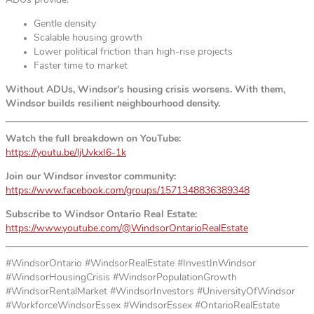
ADUs provide:
Gentle density
Scalable housing growth
Lower political friction than high-rise projects
Faster time to market
Without ADUs, Windsor’s housing crisis worsens. With them,
Windsor builds resilient neighbourhood density.
Watch the full breakdown on YouTube:
https://youtu.be/ljUvkxI6-1k
Join our Windsor investor community:
https://www.facebook.com/groups/1571348836389348
Subscribe to Windsor Ontario Real Estate:
https://www.youtube.com/@WindsorOntarioRealEstate
#WindsorOntario #WindsorRealEstate #InvestInWindsor
#WindsorHousingCrisis #WindsorPopulationGrowth
#WindsorRentalMarket #WindsorInvestors #UniversityOfWindsor
#WorkforceWindsorEssex #WindsorEssex #OntarioRealEstate