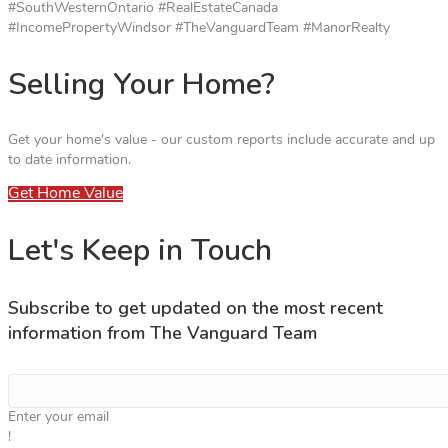
#SouthWesternOntario #RealEstateCanada
#IncomePropertyWindsor #TheVanguardTeam #ManorRealty
Selling Your Home?
Get your home's value - our custom reports include accurate and up
to date information.
Get Home Value
Let's Keep in Touch
Subscribe to get updated on the most recent
information from The Vanguard Team
Enter your email
!