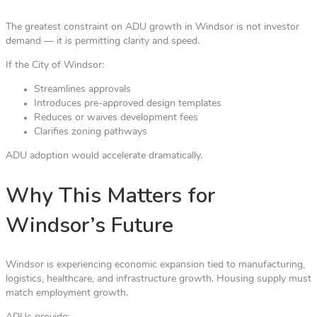
The greatest constraint on ADU growth in Windsor is not investor
demand — it is permitting clarity and speed.
If the City of Windsor:
Streamlines approvals
Introduces pre-approved design templates
Reduces or waives development fees
Clarifies zoning pathways
ADU adoption would accelerate dramatically.
Why This Matters for
Windsor’s Future
Windsor is experiencing economic expansion tied to manufacturing,
logistics, healthcare, and infrastructure growth. Housing supply must
match employment growth.