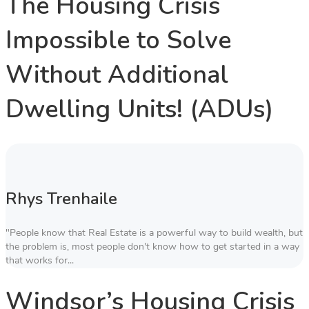
The Housing Crisis
Impossible to Solve
Without Additional
Dwelling Units! (ADUs)
Rhys Trenhaile
"People know that Real Estate is a powerful way to build wealth, but
the problem is, most people don't know how to get started in a way
that works for...
Windsor’s Housing Crisis