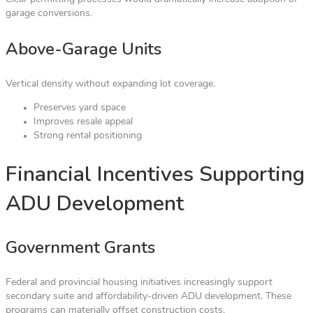
garage conversions.
Above-Garage Units
Vertical density without expanding lot coverage.
Preserves yard space
Improves resale appeal
Strong rental positioning
Financial Incentives Supporting
ADU Development
Government Grants
Federal and provincial housing initiatives increasingly support
secondary suite and affordability-driven ADU development. These
programs can materially offset construction costs.