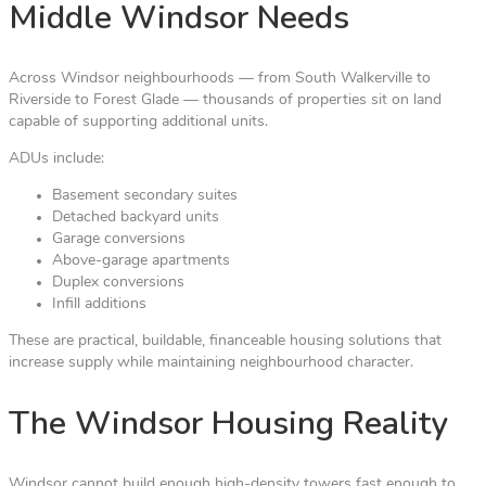
Middle Windsor Needs
Across Windsor neighbourhoods — from South Walkerville to
Riverside to Forest Glade — thousands of properties sit on land
capable of supporting additional units.
ADUs include:
Basement secondary suites
Detached backyard units
Garage conversions
Above-garage apartments
Duplex conversions
Infill additions
These are practical, buildable, financeable housing solutions that
increase supply while maintaining neighbourhood character.
The Windsor Housing Reality
Windsor cannot build enough high-density towers fast enough to