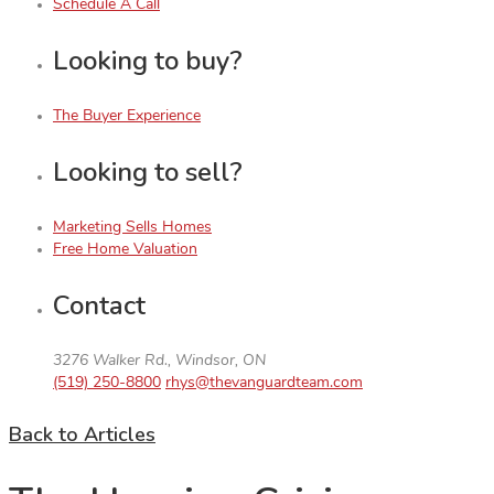
Schedule A Call
Looking to buy?
The Buyer Experience
Looking to sell?
Marketing Sells Homes
Free Home Valuation
Contact
3276 Walker Rd., Windsor, ON
(519) 250-8800
rhys@thevanguardteam.com
Back to Articles