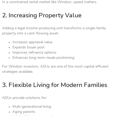
In a constrained rental market like Windsor, speed matters.
2. Increasing Property Value
Adding a legal income-producing unit transforms a single-family
property into a cash-flowing asset.
Increases appraisal value
Expands buyer pool
Improves refinance options
Enhances long-term resale positioning
For Windsor investors, ADUs are one of the most capital-efficient
strategies available.
3. Flexible Living for Modern Families
ADUs provide solutions for:
Multi-generational living
Aging parents