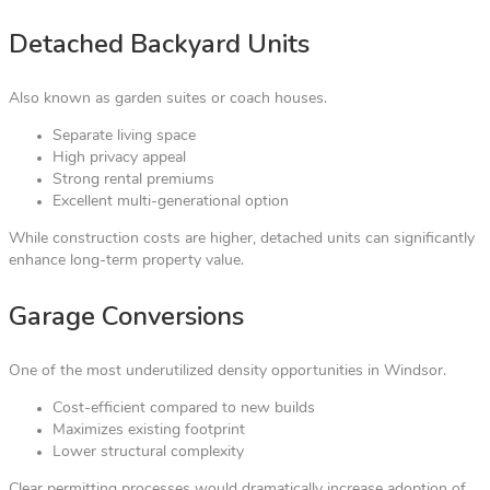
Detached Backyard Units
Also known as garden suites or coach houses.
Separate living space
High privacy appeal
Strong rental premiums
Excellent multi-generational option
While construction costs are higher, detached units can significantly
enhance long-term property value.
Garage Conversions
One of the most underutilized density opportunities in Windsor.
Cost-efficient compared to new builds
Maximizes existing footprint
Lower structural complexity
Clear permitting processes would dramatically increase adoption of