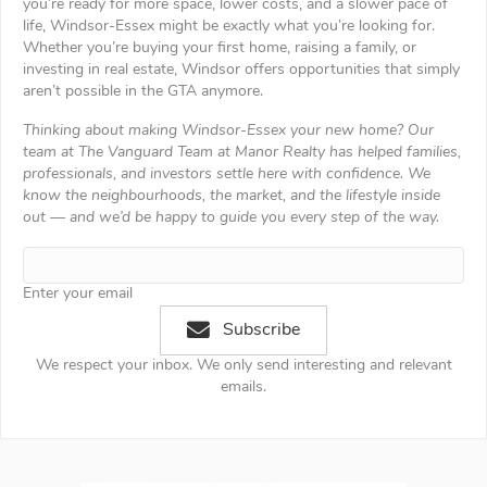
you’re ready for more space, lower costs, and a slower pace of
life, Windsor-Essex might be exactly what you’re looking for.
Whether you’re buying your first home, raising a family, or
investing in real estate, Windsor offers opportunities that simply
aren’t possible in the GTA anymore.
Thinking about making Windsor-Essex your new home? Our
team at The Vanguard Team at Manor Realty has helped families,
professionals, and investors settle here with confidence. We
know the neighbourhoods, the market, and the lifestyle inside
out — and we’d be happy to guide you every step of the way.
Enter your email
Subscribe
We respect your inbox. We only send interesting and relevant
emails.