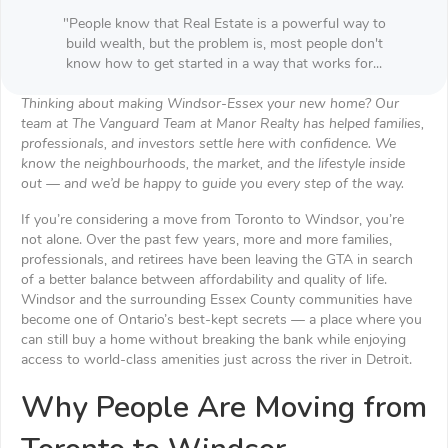
"People know that Real Estate is a powerful way to
build wealth, but the problem is, most people don't
know how to get started in a way that works for...
Thinking about making Windsor-Essex your new home? Our
team at The Vanguard Team at Manor Realty has helped families,
professionals, and investors settle here with confidence. We
know the neighbourhoods, the market, and the lifestyle inside
out — and we’d be happy to guide you every step of the way.
If you’re considering a move from Toronto to Windsor, you’re
not alone. Over the past few years, more and more families,
professionals, and retirees have been leaving the GTA in search
of a better balance between affordability and quality of life.
Windsor and the surrounding Essex County communities have
become one of Ontario’s best-kept secrets — a place where you
can still buy a home without breaking the bank while enjoying
access to world-class amenities just across the river in Detroit.
Why People Are Moving from