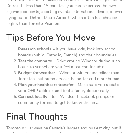
One unique feature of living in Windsor is how close you are to
Detroit. In less than 15 minutes, you can be across the river
enjoying concerts, sporting events, international dining, or even
flying out of Detroit Metro Airport, which often has cheaper
flights than Toronto Pearson.
Tips Before You Move
Research schools
– If you have kids, look into school
boards (public, Catholic, French) and their boundaries.
Test the commute
– Drive around Windsor during rush
hours to see where you feel most comfortable.
Budget for weather
– Windsor winters are milder than
Toronto’s, but summers can be hotter and more humid.
Plan your healthcare transfer
– Make sure you update
your OHIP address and find a family doctor early.
Connect locally
– Join Windsor Facebook groups or
community forums to get to know the area.
Final Thoughts
Toronto will always be Canada’s largest and busiest city, but if