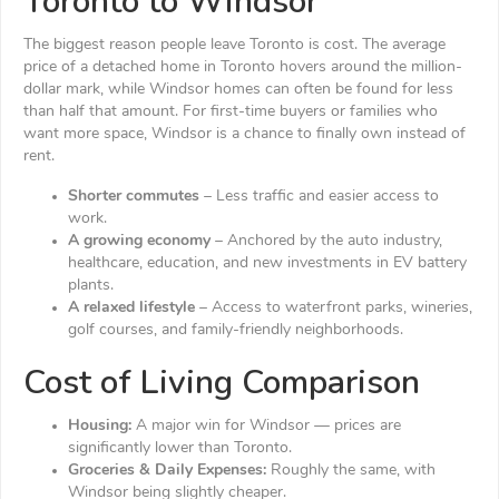
Toronto to Windsor
The biggest reason people leave Toronto is cost. The average
price of a detached home in Toronto hovers around the million-
dollar mark, while Windsor homes can often be found for less
than half that amount. For first-time buyers or families who
want more space, Windsor is a chance to finally own instead of
rent.
Shorter commutes
– Less traffic and easier access to
work.
A growing economy
– Anchored by the auto industry,
healthcare, education, and new investments in EV battery
plants.
A relaxed lifestyle
– Access to waterfront parks, wineries,
golf courses, and family-friendly neighborhoods.
Cost of Living Comparison
Housing:
A major win for Windsor — prices are
significantly lower than Toronto.
Groceries & Daily Expenses:
Roughly the same, with
Windsor being slightly cheaper.