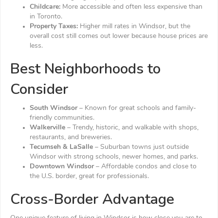
Childcare:
More accessible and often less expensive than
in Toronto.
Property Taxes:
Higher mill rates in Windsor, but the
overall cost still comes out lower because house prices are
less.
Best Neighborhoods to
Consider
South Windsor
– Known for great schools and family-
friendly communities.
Walkerville
– Trendy, historic, and walkable with shops,
restaurants, and breweries.
Tecumseh & LaSalle
– Suburban towns just outside
Windsor with strong schools, newer homes, and parks.
Downtown Windsor
– Affordable condos and close to
the U.S. border, great for professionals.
Cross-Border Advantage