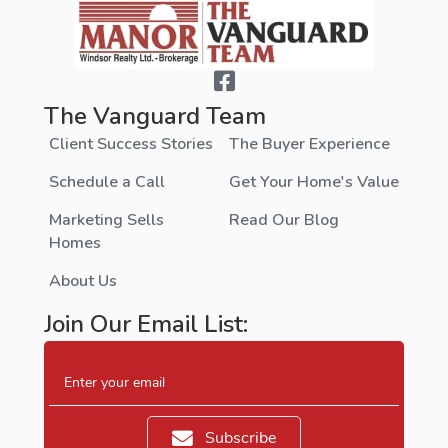
The Vanguard Team
Client Success Stories
The Buyer Experience
Schedule a Call
Get Your Home's Value
Marketing Sells
Read Our Blog
Homes
About Us
Join Our Email List:
Enter your email
Subscribe