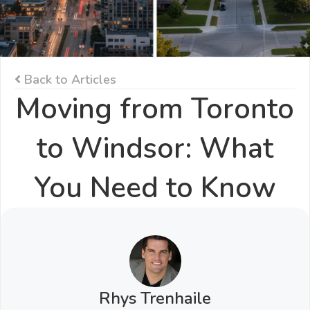
Back to Articles
Moving from Toronto
to Windsor: What
You Need to Know
Rhys Trenhaile