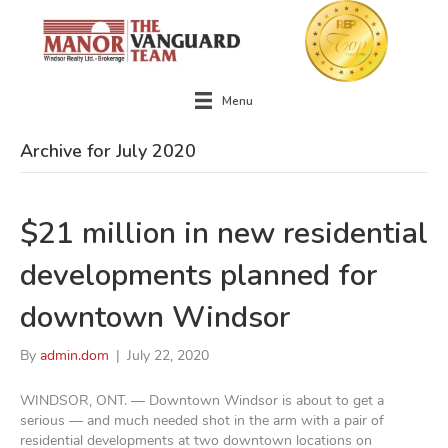
Menu
Archive for July 2020
$21 million in new residential
developments planned for
downtown Windsor
By
admin.dom
|
July 22, 2020
WINDSOR, ONT. — Downtown Windsor is about to get a
serious — and much needed shot in the arm with a pair of
residential developments at two downtown locations on