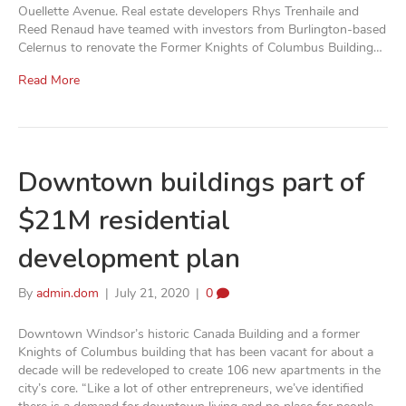
Ouellette Avenue. Real estate developers Rhys Trenhaile and
Reed Renaud have teamed with investors from Burlington-based
Celernus to renovate the Former Knights of Columbus Building…
Read More
Downtown buildings part of
$21M residential
development plan
By
admin.dom
|
July 21, 2020
|
0
Downtown Windsor’s historic Canada Building and a former
Knights of Columbus building that has been vacant for about a
decade will be redeveloped to create 106 new apartments in the
city’s core. “Like a lot of other entrepreneurs, we’ve identified