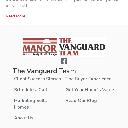
there is a demand for downtown living and no place for people
to live,” said…
Read More
The Vanguard Team
Client Success Stories
The Buyer Experience
Schedule a Call
Get Your Home's Value
Marketing Sells
Read Our Blog
Homes
About Us