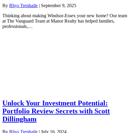
By
Rhys Trenhaile
|
September 9, 2025
Thinking about making Windsor-Essex your new home? Our team
at The Vanguard Team at Manor Realty has helped families,
professionals,…
Unlock Your Investment Potential:
Portfolio Review Secrets with Scott
Dillingham
By
Rhys Trenhaile
|
July 16, 2024