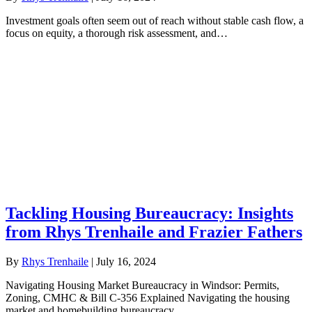
Investment goals often seem out of reach without stable cash flow, a
focus on equity, a thorough risk assessment, and…
Tackling Housing Bureaucracy: Insights
from Rhys Trenhaile and Frazier Fathers
By
Rhys Trenhaile
|
July 16, 2024
Navigating Housing Market Bureaucracy in Windsor: Permits,
Zoning, CMHC & Bill C-356 Explained Navigating the housing
market and homebuilding bureaucracy…