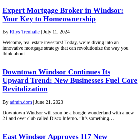
Expert Mortgage Broker in Windsor:
Your Key to Homeownership
By
Rhys Trenhaile
|
July 11, 2024
Welcome, real estate investors! Today, we’re diving into an
innovative mortgage strategy that can revolutionize the way you
think about…
Downtown Windsor Continues Its
Upward Trend: New Businesses Fuel Core
Revitalization
By
admin.dom
|
June 21, 2023
Downtown Windsor will soon be a boogie wonderland with a new
21 and over club called Disco Inferno. “It’s something…
East Windsor Approves 117 New