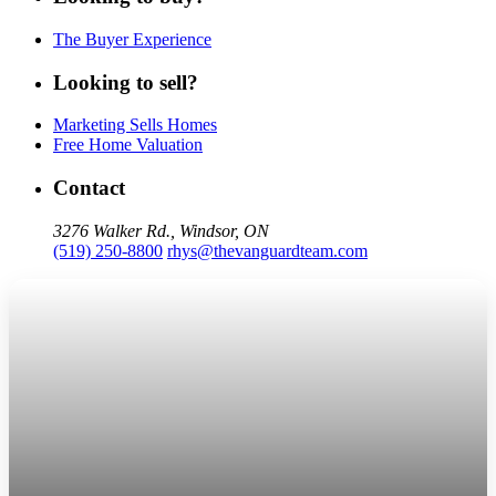
The Buyer Experience
Looking to sell?
Marketing Sells Homes
Free Home Valuation
Contact
3276 Walker Rd., Windsor, ON
(519) 250-8800
rhys@thevanguardteam.com