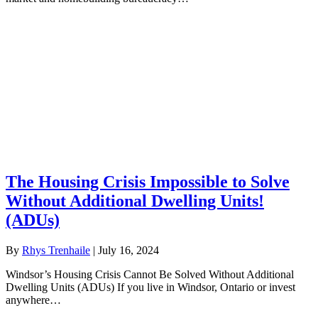
The Housing Crisis Impossible to Solve
Without Additional Dwelling Units!
(ADUs)
By
Rhys Trenhaile
|
July 16, 2024
Windsor’s Housing Crisis Cannot Be Solved Without Additional
Dwelling Units (ADUs) If you live in Windsor, Ontario or invest
anywhere…