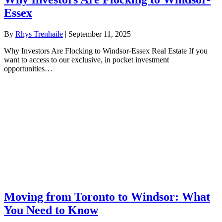
Essex
By
Rhys Trenhaile
|
September 11, 2025
Why Investors Are Flocking to Windsor-Essex Real Estate If you
want to access to our exclusive, in pocket investment
opportunities…
Moving from Toronto to Windsor: What
You Need to Know