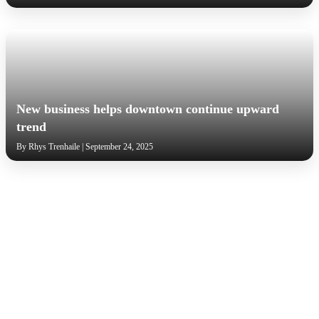
New business helps downtown continue upward
trend
By Rhys Trenhaile | September 24, 2025