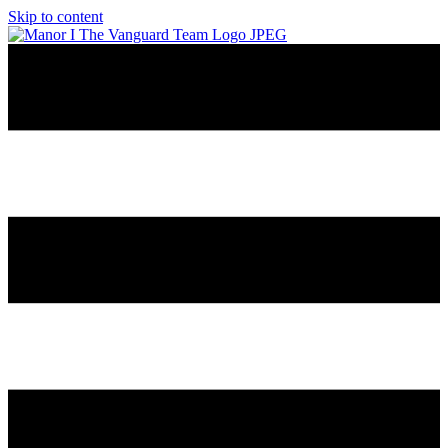
Skip to content