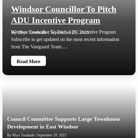
Windsor Councillor To Pitch
ADU Incentive Program
Windsor Councillor To Pitch ADU Incentive Program
By Rhys Trenhaile | September 29, 2025
Subscribe to get updated on the most recent information
from The Vanguard Team.…
Read More
Council Committee Supports Large Townhouse
Development in East Windsor
By Rhys Trenhaile | September 29, 2025