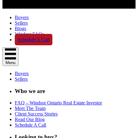
Buyers
Sellers
Blogs
Windsor FAQs
Schedule A Call
Menu
Buyers
Sellers
Who we are
FAQ – Windsor Ontario Real Estate Investor
Meet The Team
Client Success Stories
Read Our Blog
Schedule A Call
Looking to buy?