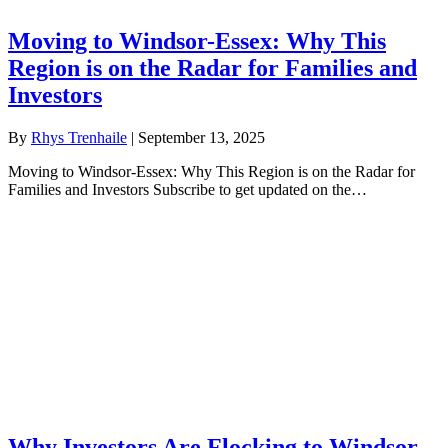
Moving to Windsor-Essex: Why This
Region is on the Radar for Families and
Investors
By
Rhys Trenhaile
|
September 13, 2025
Moving to Windsor-Essex: Why This Region is on the Radar for
Families and Investors Subscribe to get updated on the…
Why Investors Are Flocking to Windsor-