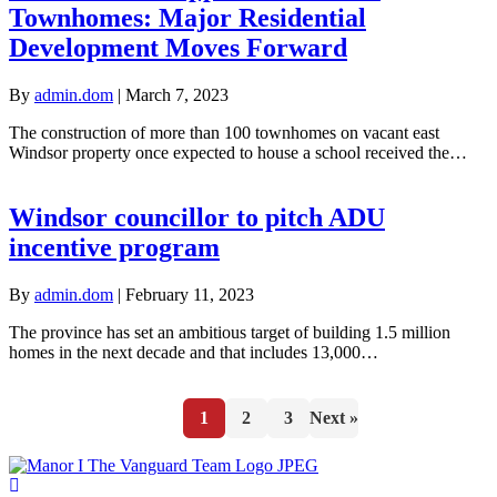
Townhomes: Major Residential
Development Moves Forward
By
admin.dom
|
March 7, 2023
The construction of more than 100 townhomes on vacant east
Windsor property once expected to house a school received the…
Windsor councillor to pitch ADU
incentive program
By
admin.dom
|
February 11, 2023
The province has set an ambitious target of building 1.5 million
homes in the next decade and that includes 13,000…
1
2
3
Next »