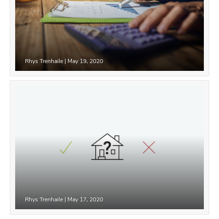
Rhys Trenhaile
|
May 19, 2020
Rhys Trenhaile
|
May 17, 2020