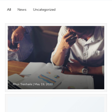
All
News
Uncategorized
Rhys Trenhaile
|
May 19, 2020