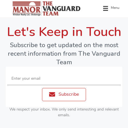
Menu
Let's Keep in Touch
Subscribe to get updated on the most
recent information from The Vanguard
Team
Enter your email
Subscribe
We respect your inbox. We only send interesting and relevant
emails.