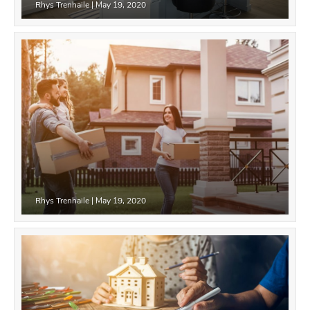
Rhys Trenhaile
|
May 19, 2020
Rhys Trenhaile
|
May 19, 2020