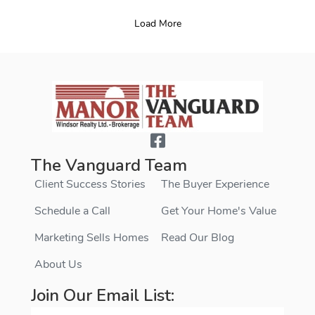
Load More
The Vanguard Team
Client Success Stories
The Buyer Experience
Schedule a Call
Get Your Home's Value
Marketing Sells Homes
Read Our Blog
About Us
Join Our Email List: