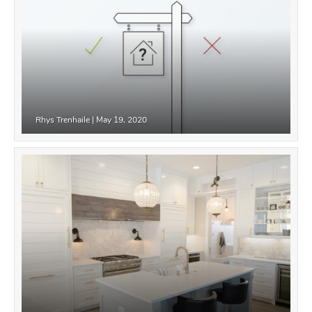
Rhys Trenhaile
|
May 19, 2020